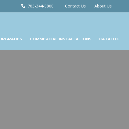
703-344-8808
Contact Us
About Us
 UPGRADES
COMMERCIAL INSTALLATIONS
CATALOG