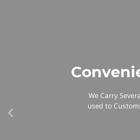
Conveni
We Carry Sever
used to Customi
Previous