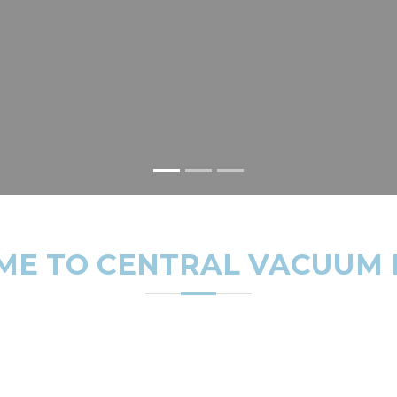
E TO CENTRAL VACUUM
irginia, Central Maryland, and Washington DC with the high
from over 150 customers on Google Reviews, we've earned a r
ions, repairs, maintenance, and system replacements.