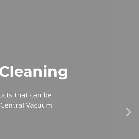
Cleaning
cts that can be
r Central Vacuum
Nex