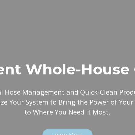
ent Whole-House 
al Hose Management and Quick-Clean Produ
ze Your System to Bring the Power of You
to Where You Need it Most.
Learn More