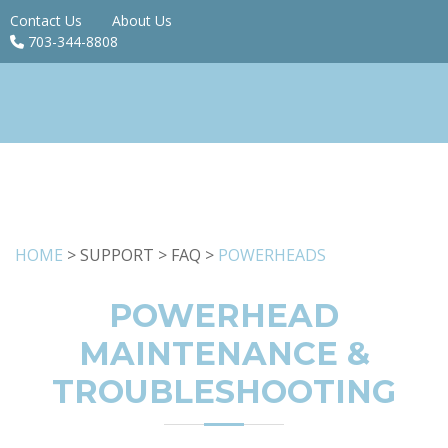
Contact Us
About Us
703-344-8808
HOME
> SUPPORT > FAQ >
POWERHEADS
POWERHEAD
MAINTENANCE &
TROUBLESHOOTING