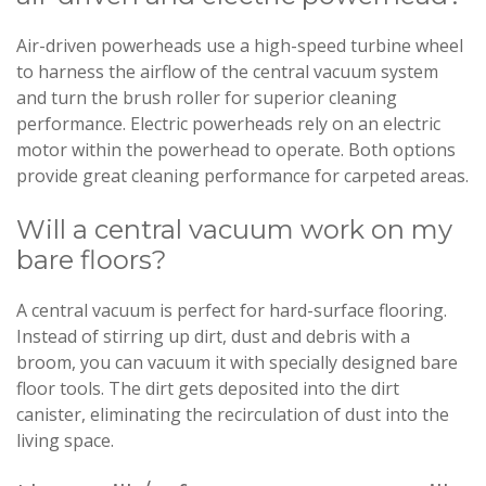
Air-driven powerheads use a high-speed turbine wheel
to harness the airflow of the central vacuum system
and turn the brush roller for superior cleaning
performance. Electric powerheads rely on an electric
motor within the powerhead to operate. Both options
provide great cleaning performance for carpeted areas.
Will a central vacuum work on my
bare floors?
A central vacuum is perfect for hard-surface flooring.
Instead of stirring up dirt, dust and debris with a
broom, you can vacuum it with specially designed bare
floor tools. The dirt gets deposited into the dirt
canister, eliminating the recirculation of dust into the
living space.