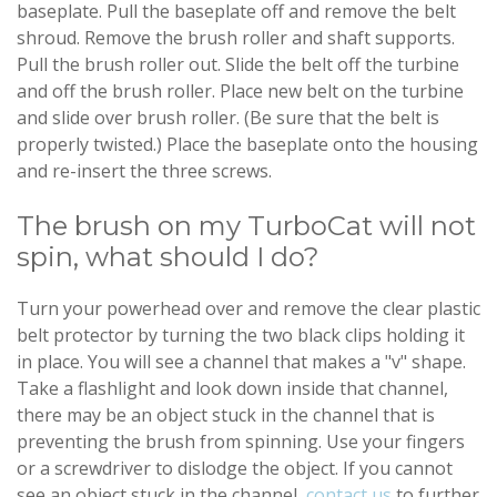
baseplate. Pull the baseplate off and remove the belt
shroud. Remove the brush roller and shaft supports.
Pull the brush roller out. Slide the belt off the turbine
and off the brush roller. Place new belt on the turbine
and slide over brush roller. (Be sure that the belt is
properly twisted.) Place the baseplate onto the housing
and re-insert the three screws.
The brush on my TurboCat will not
spin, what should I do?
Turn your powerhead over and remove the clear plastic
belt protector by turning the two black clips holding it
in place. You will see a channel that makes a "v" shape.
Take a flashlight and look down inside that channel,
there may be an object stuck in the channel that is
preventing the brush from spinning. Use your fingers
or a screwdriver to dislodge the object. If you cannot
see an object stuck in the channel,
contact us
to further