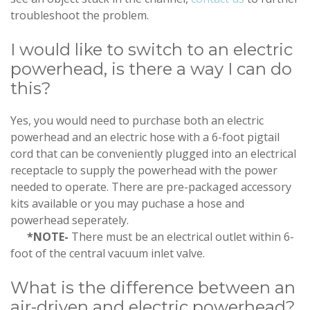
troubleshoot the problem.
I would like to switch to an electric
powerhead, is there a way I can do
this?
Yes, you would need to purchase both an electric
powerhead and an electric hose with a 6-foot pigtail
cord that can be conveniently plugged into an electrical
receptacle to supply the powerhead with the power
needed to operate. There are pre-packaged accessory
kits available or you may puchase a hose and
powerhead seperately.
*NOTE-
There must be an electrical outlet within 6-
foot of the central vacuum inlet valve.
What is the difference between an
air-driven and electric powerhead?