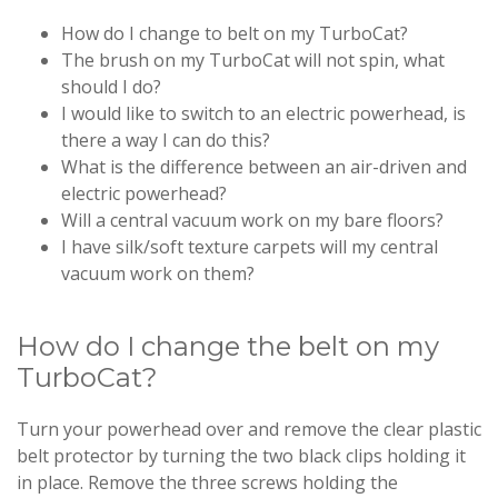
How do I change to belt on my TurboCat?
The brush on my TurboCat will not spin, what
should I do?
I would like to switch to an electric powerhead, is
there a way I can do this?
What is the difference between an air-driven and
electric powerhead?
Will a central vacuum work on my bare floors?
I have silk/soft texture carpets will my central
vacuum work on them?
How do I change the belt on my
TurboCat?
Turn your powerhead over and remove the clear plastic
belt protector by turning the two black clips holding it
in place. Remove the three screws holding the