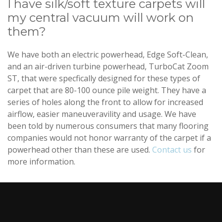
I have silk/soft texture carpets will
my central vacuum will work on
them?
We have both an electric powerhead, Edge Soft-Clean,
and an air-driven turbine powerhead, TurboCat Zoom
ST, that were specfically designed for these types of
carpet that are 80-100 ounce pile weight. They have a
series of holes along the front to allow for increased
airflow, easier maneuveravility and usage. We have
been told by numerous consumers that many flooring
companies would not honor warranty of the carpet if a
powerhead other than these are used.
Contact us
for
more information.