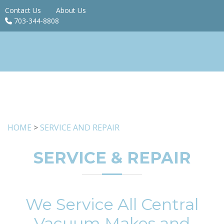
Contact Us
About Us
703-344-8808
HOME
>
SERVICE AND REPAIR
SERVICE & REPAIR
We Service All Central
Vacuum Makes and