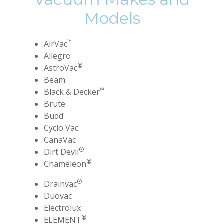
Models
™
AirVac
Allegro
®
AstroVac
Beam
™
Black & Decker
Brute
Budd
Cyclo Vac
CanaVac
®
Dirt Devil
®
Chameleon
®
Drainvac
Duovac
Electrolux
®
ELEMENT