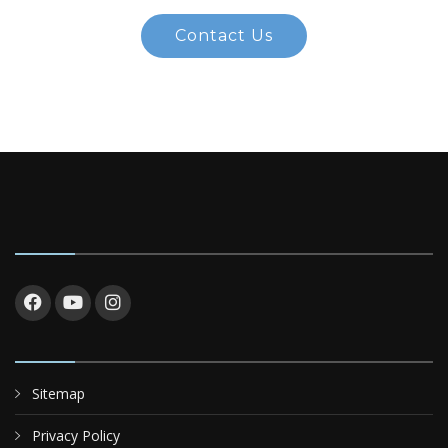
Contact Us
Sitemap
Privacy Policy