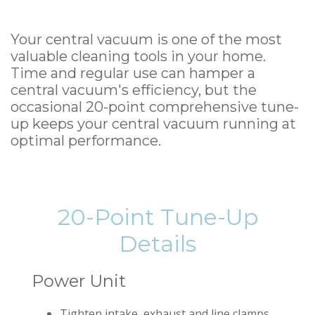
Your central vacuum is one of the most
valuable cleaning tools in your home.
Time and regular use can hamper a
central vacuum's efficiency, but the
occasional 20-point comprehensive tune-
up keeps your central vacuum running at
optimal performance.
20-Point Tune-Up
Details
Power Unit
Tighten intake, exhaust and line clamps