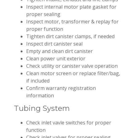
Inspect internal motor plate gasket for
proper sealing
Inspect motor, transformer & replay for
proper function
Tighten dirt canister clamps, if needed
Inspect dirt canister seal
Empty and clean dirt canister
Clean power unit exterior
Check utility or canister valve operation
Clean motor screen or replace filter/bag,
if included
Confirm warranty registration
information
Tubing System
Check inlet vavle switches for proper
function
Check inlet valves for proper sealing