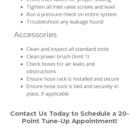
Tighten all inlet valve screws and level
Run a pressure check on entire system
Troubleshoot any leakage found
Accessories
Clean and inspect all standard tools
Clean power brush (limit 1)
Check hoses for air leaks and
obstructions
Ensure hose rack is installed and secure
Ensure hose sock is tied and securely in
place, if applicable
Contact Us Today to Schedule a 20-
Point Tune-Up Appointment!