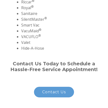
®
Riccar
®
Royal
Sanitaire
®
SilentMaster
Smart Vac
®
VacuMaid
®
VACUFLO
Valet
Hide-A-Hose
Contact Us Today to Schedule a
Hassle-Free Service Appointment!
Contact Us