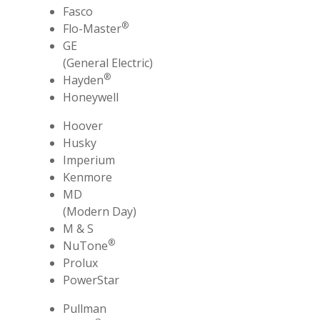
Fasco
®
Flo-Master
GE
(General Electric)
®
Hayden
Honeywell
Hoover
Husky
Imperium
Kenmore
MD
(Modern Day)
M & S
®
NuTone
Prolux
PowerStar
Pullman