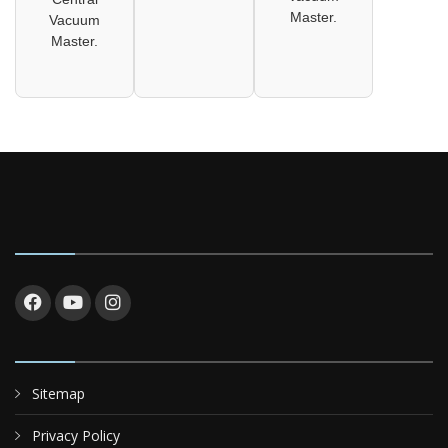
Master.
Vacuum
Master.
Sitemap
Privacy Policy