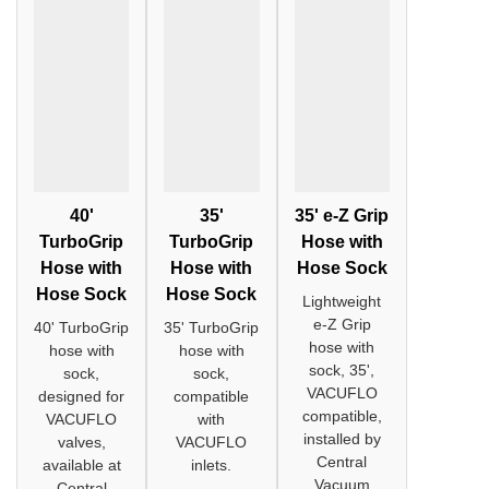
40'
35'
35' e-Z Grip
TurboGrip
TurboGrip
Hose with
Hose with
Hose with
Hose Sock
Hose Sock
Hose Sock
Lightweight
e-Z Grip
40' TurboGrip
35' TurboGrip
hose with
hose with
hose with
sock, 35',
sock,
sock,
VACUFLO
designed for
compatible
compatible,
VACUFLO
with
installed by
valves,
VACUFLO
Central
available at
inlets.
Vacuum
Central