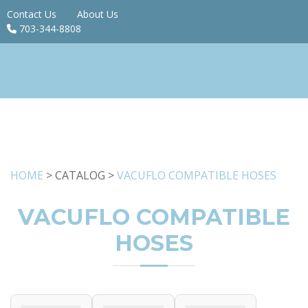
Contact Us
About Us
703-344-8808
HOME
> CATALOG >
VACUFLO COMPATIBLE HOSES
VACUFLO COMPATIBLE
HOSES