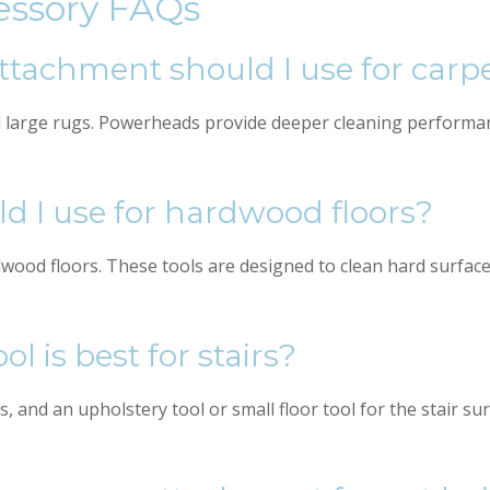
essory FAQs
tachment should I use for carp
d large rugs. Powerheads provide deeper cleaning performan
 I use for hardwood floors?
ood floors. These tools are designed to clean hard surfaces 
 is best for stairs?
s, and an upholstery tool or small floor tool for the stair s