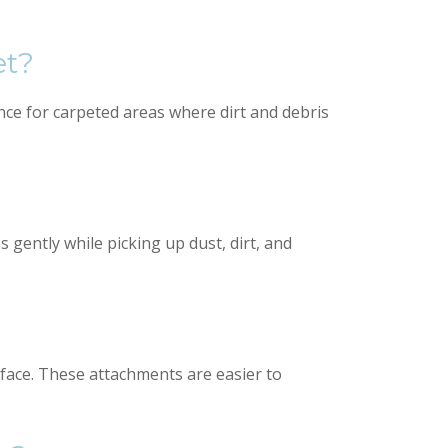
et?
ce for carpeted areas where dirt and debris
gently while picking up dust, dirt, and
urface. These attachments are easier to