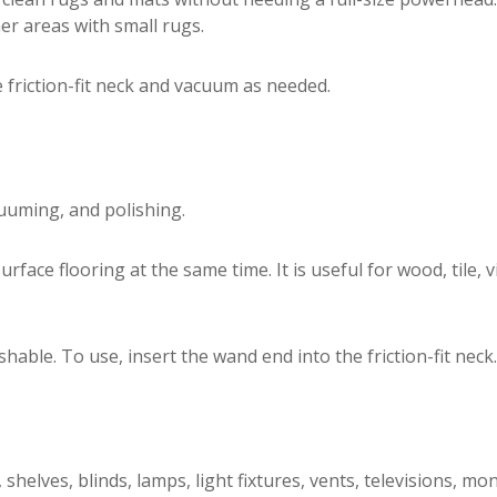
er areas with small rugs.
e friction-fit neck and vacuum as needed.
uuming, and polishing.
ace flooring at the same time. It is useful for wood, tile, v
le. To use, insert the wand end into the friction-fit neck.
elves, blinds, lamps, light fixtures, vents, televisions, mo