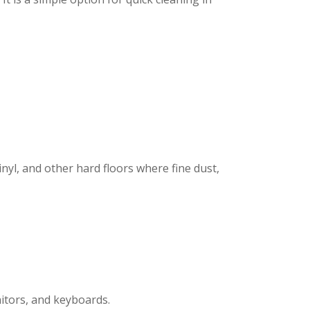
inyl, and other hard floors where fine dust,
nitors, and keyboards.