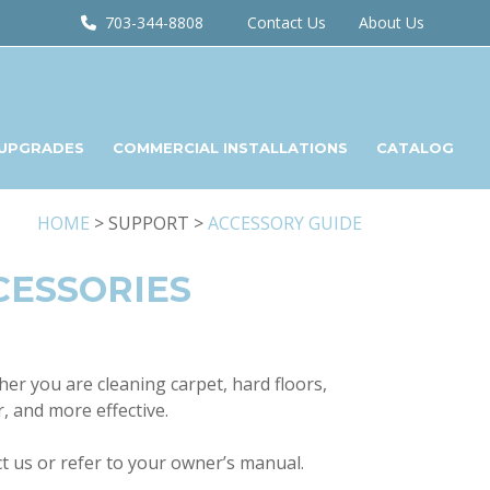
703-344-8808
Contact Us
About Us
 UPGRADES
COMMERCIAL INSTALLATIONS
CATALOG
HOME
> SUPPORT >
ACCESSORY GUIDE
CESSORIES
er you are cleaning carpet, hard floors,
r, and more effective.
ct us or refer to your owner’s manual.