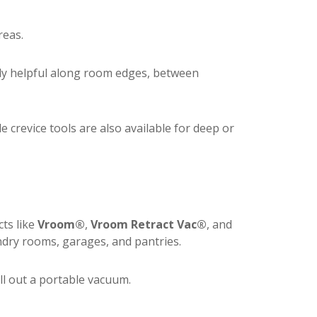
reas.
lly helpful along room edges, between
le crevice tools are also available for deep or
ts like
Vroom®
,
Vroom Retract Vac®
, and
ry rooms, garages, and pantries.
ull out a portable vacuum.