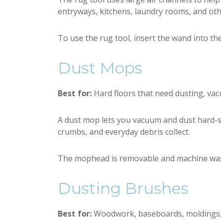
entryways, kitchens, laundry rooms, and oth
To use the rug tool, insert the wand into th
Dust Mops
Best for:
Hard floors that need dusting, vac
A dust mop lets you vacuum and dust hard-surf
crumbs, and everyday debris collect.
The mophead is removable and machine washab
Dusting Brushes
Best for:
Woodwork, baseboards, moldings, sh