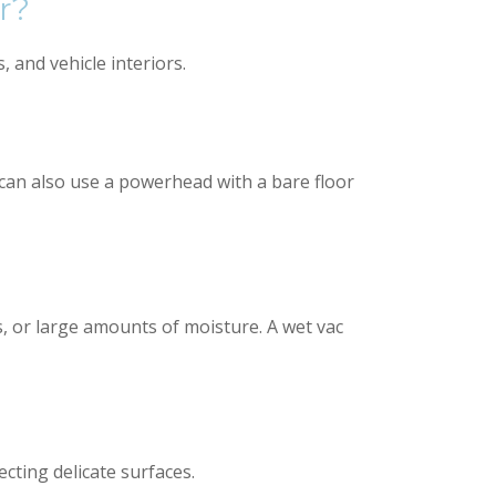
r?
 and vehicle interiors.
u can also use a powerhead with a bare floor
, or large amounts of moisture. A wet vac
cting delicate surfaces.