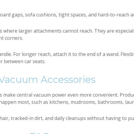
board gaps, sofa cushions, tight spaces, and hard-to-reach a
es where larger attachments cannot reach. They are especia
ht corners.
andle. For longer reach, attach it to the end of a wand. Flexib
r between car seats.
 Vacuum Accessories
es make central vacuum power even more convenient. Produc
appen most, such as kitchens, mudrooms, bathrooms, laund
hair, tracked-in dirt, and daily cleanups without having to p