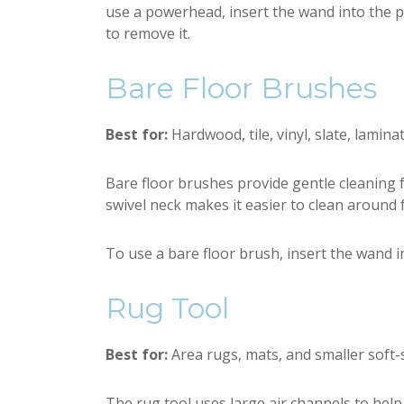
use a powerhead, insert the wand into the 
to remove it.
Bare Floor Brushes
Best for:
Hardwood, tile, vinyl, slate, lamina
Bare floor brushes provide gentle cleaning for
swivel neck makes it easier to clean around f
To use a bare floor brush, insert the wand i
Rug Tool
Best for:
Area rugs, mats, and smaller soft-s
The rug tool uses large air channels to help