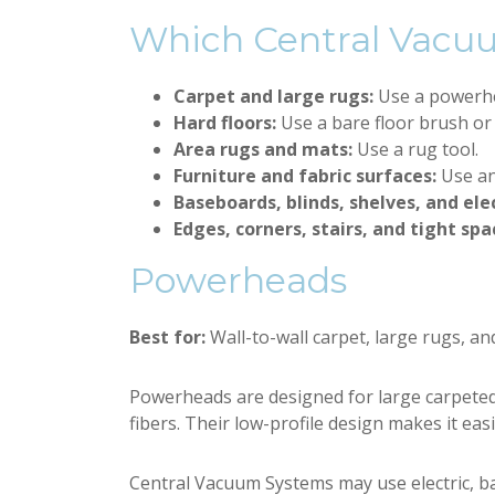
Which Central Vacu
Carpet and large rugs:
Use a powerh
Hard floors:
Use a bare floor brush or
Area rugs and mats:
Use a rug tool.
Furniture and fabric surfaces:
Use an
Baseboards, blinds, shelves, and ele
Edges, corners, stairs, and tight spa
Powerheads
Best for:
Wall-to-wall carpet, large rugs, an
Powerheads are designed for large carpeted 
fibers. Their low-profile design makes it eas
Central Vacuum Systems may use electric, b