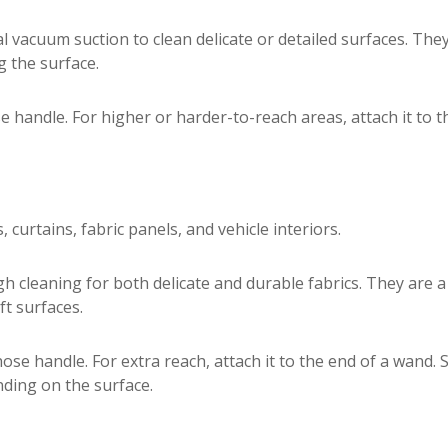
l vacuum suction to clean delicate or detailed surfaces. The
 the surface.
e handle. For higher or harder-to-reach areas, attach it to 
 curtains, fabric panels, and vehicle interiors.
h cleaning for both delicate and durable fabrics. They are 
ft surfaces.
 hose handle. For extra reach, attach it to the end of a wand
ding on the surface.