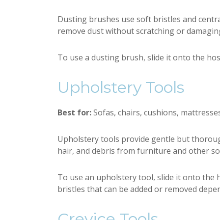
Dusting brushes use soft bristles and centra
remove dust without scratching or damaging
To use a dusting brush, slide it onto the hos
Upholstery Tools
Best for:
Sofas, chairs, cushions, mattresses,
Upholstery tools provide gentle but thoroug
hair, and debris from furniture and other so
To use an upholstery tool, slide it onto the
bristles that can be added or removed depen
Crevice Tools