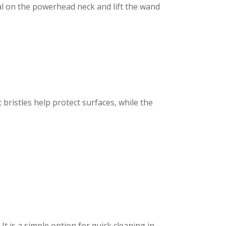
l on the powerhead neck and lift the wand
t bristles help protect surfaces, while the
t is a simple option for quick cleaning in