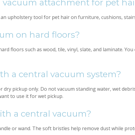
al vacuum attachment for pet hai
 upholstery tool for pet hair on furniture, cushions, stairs,
uum on hard floors?
ard floors such as wood, tile, vinyl, slate, and laminate. Yo
ith a central vacuum system?
 dry pickup only. Do not vacuum standing water, wet debris
want to use it for wet pickup.
with a central vacuum?
dle or wand. The soft bristles help remove dust while prote