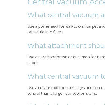
Central Vacuum Acc
What central vacuum at
Use a powerhead for wall-to-wall carpet an
can settle into fibers.
What attachment should
Use a bare floor brush or dust mop for hardw
debris.
What central vacuum tool
Use a crevice tool for stair edges and corner
control than a large floor tool on stairs.