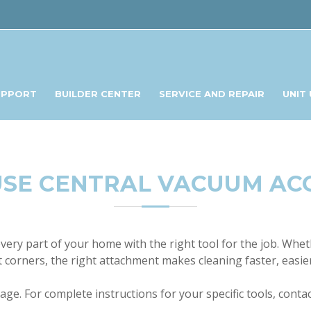
UPPORT
BUILDER CENTER
SERVICE AND REPAIR
UNIT
SE CENTRAL VACUUM AC
ery part of your home with the right tool for the job. Wheth
ht corners, the right attachment makes cleaning faster, easie
ge. For complete instructions for your specific tools, conta