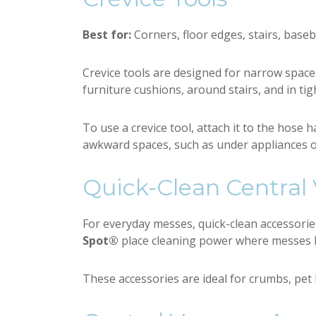
Best for:
Corners, floor edges, stairs, base
Crevice tools are designed for narrow spac
furniture cushions, around stairs, and in tig
To use a crevice tool, attach it to the hose h
awkward spaces, such as under appliances o
Quick-Clean Central
For everyday messes, quick-clean accessori
Spot®
place cleaning power where messes h
These accessories are ideal for crumbs, pet 