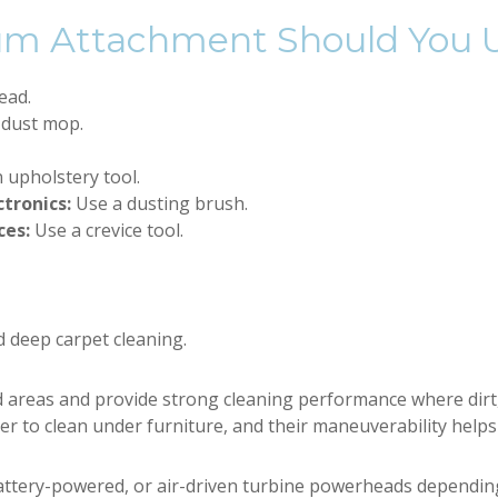
um Attachment Should You 
ead.
 dust mop.
 upholstery tool.
ctronics:
Use a dusting brush.
ces:
Use a crevice tool.
d deep carpet cleaning.
areas and provide strong cleaning performance where dirt, 
ier to clean under furniture, and their maneuverability helps
attery-powered, or air-driven turbine powerheads dependin