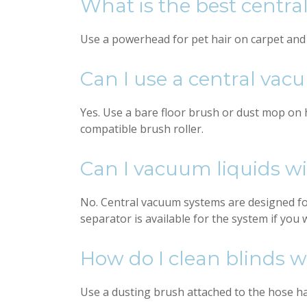
What is the best centr
Use a powerhead for pet hair on carpet and an
Can I use a central vac
Yes. Use a bare floor brush or dust mop on h
compatible brush roller.
Can I vacuum liquids w
No. Central vacuum systems are designed for
separator is available for the system if you 
How do I clean blinds 
Use a dusting brush attached to the hose han