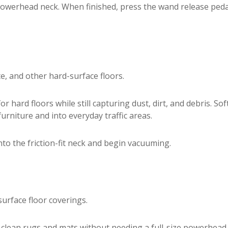
powerhead neck. When finished, press the wand release peda
te, and other hard-surface floors.
 hard floors while still capturing dust, dirt, and debris. Sof
urniture and into everyday traffic areas.
nto the friction-fit neck and begin vacuuming.
urface floor coverings.
 clean rugs and mats without needing a full-size powerhead. I