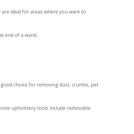
y are ideal for areas where you want to
the end of a wand.
a good choice for removing dust, crumbs, pet
. Some upholstery tools include removable