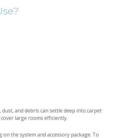
Use?
dust, and debris can settle deep into carpet
 cover large rooms efficiently.
g on the system and accessory package. To