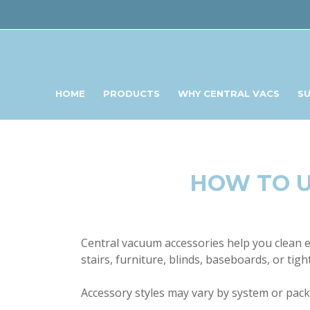
HOME
PRODUCTS
WHY CENTRAL VACS
S
HOW TO U
Central vacuum accessories help you clean ev
stairs, furniture, blinds, baseboards, or tig
Accessory styles may vary by system or packa